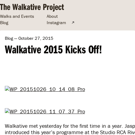
The Walkative Project
Walks and Events
About
Blog
Instagram
Blog
— October 27, 2015
Walkative 2015 Kicks Off!
Walkative met yesterday for the first time in a year. J
introduced this year’s programme at the Studio RCA Rive