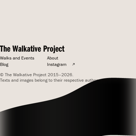
The Walkative Project
Walks and Events
About
Blog
Instagram
© The Walkative Project 2015–2026.
Texts and images belong to their respective authors. Site by
mk
.