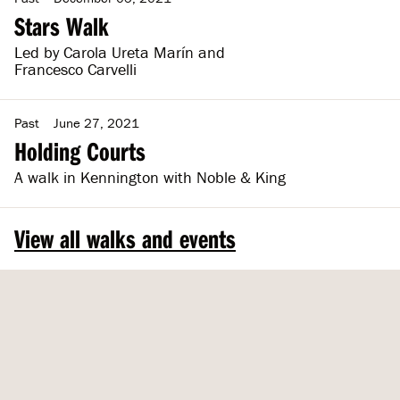
Stars Walk
Led by Carola Ureta Marín and
Francesco Carvelli
Past
June 27, 2021
Holding Courts
A walk in Kennington with Noble & King
View all walks and events