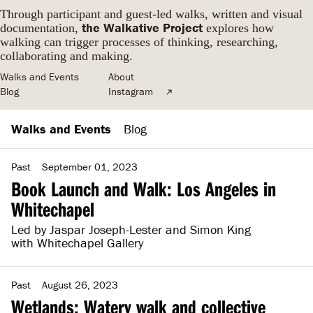
Through participant and guest-led walks, written and visual
the Walkative Project
documentation,
explores how
walking can trigger processes of thinking, researching,
collaborating and making.
Walks and Events
About
Blog
Instagram
Walks and Events
Blog
Past
September 01, 2023
Book Launch and Walk: Los Angeles in
Whitechapel
Led by Jaspar Joseph-Lester and Simon King
with Whitechapel Gallery
Past
August 26, 2023
Wetlands: Watery walk and collective