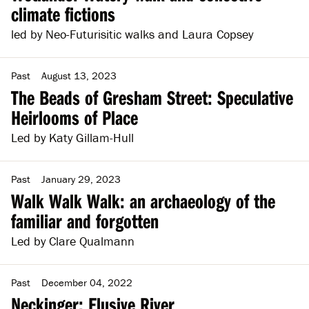
climate fictions
led by Neo-Futurisitic walks and Laura Copsey
Past
August 13, 2023
The Beads of Gresham Street: Speculative
Heirlooms of Place
Led by Katy Gillam-Hull
Past
January 29, 2023
Walk Walk Walk: an archaeology of the
familiar and forgotten
Led by Clare Qualmann
Past
December 04, 2022
Neckinger: Elusive River