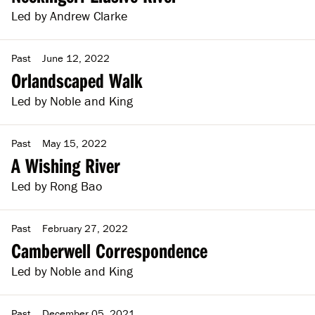
Led by Andrew Clarke
Past
June 12, 2022
Orlandscaped Walk
Led by Noble and King
Past
May 15, 2022
A Wishing River
Led by Rong Bao
Past
February 27, 2022
Camberwell Correspondence
Led by Noble and King
Past
December 05, 2021