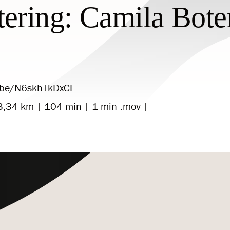
tering: Camila Bote
u.be/N6skhTkDxCI
3,34 km | 104 min | 1 min .mov |