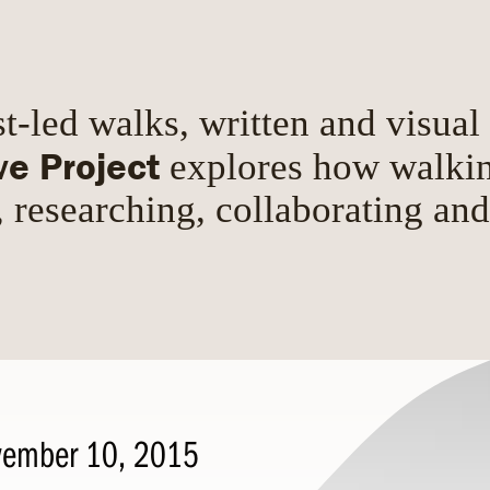
t-led walks, written and visual
ve Project
explores how walki
, researching, collaborating an
ember 10, 2015