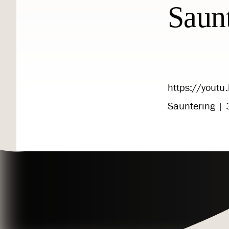
Saun
https://yout
Sauntering | 