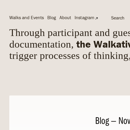
Walks and Events
Blog
About
Instagram
Search
Through participant and gues
the Walkati
documentation,
trigger processes of thinking
Blog
— Nov