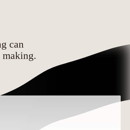
ng can
d making.