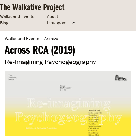
The Walkative Project
Walks and Events
About
Blog
Instagram
Walks and Events
–
Archive
Across RCA (2019)
Re-Imagining Psychogeography