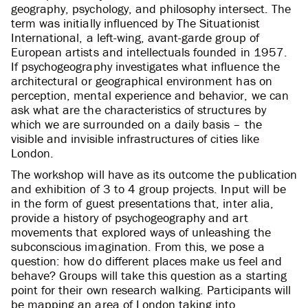
geography, psychology, and philosophy intersect. The
term was initially influenced by The Situationist
International, a left-wing, avant-garde group of
European artists and intellectuals founded in 1957.
If psychogeography investigates what influence the
architectural or geographical environment has on
perception, mental experience and behavior, we can
ask what are the characteristics of structures by
which we are surrounded on a daily basis – the
visible and invisible infrastructures of cities like
London.
The workshop will have as its outcome the publication
and exhibition of 3 to 4 group projects. Input will be
in the form of guest presentations that, inter alia,
provide a history of psychogeography and art
movements that explored ways of unleashing the
subconscious imagination. From this, we pose a
question: how do different places make us feel and
behave? Groups will take this question as a starting
point for their own research walking. Participants will
be mapping an area of London taking into