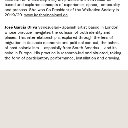
based and explores concepts of experience, space, temporality
and process. She was Co-President of the Walkative Society in
2019/20.
www.katharinasiegel.de
José García Oliva
Venezuelan–Spanish artist based in London
whose practice navigates the collision of both identity and
places. This interrelationship is explored through the lens of
migration in its socio-economic and political context; the ashes
of post-colonialism — especially from South America — and its
echo in Europe. His practice is research-led and situated, taking
the form of participatory performance, installation and drawing.