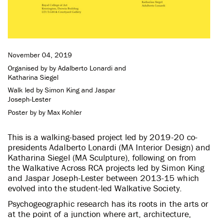
November 04, 2019
Organised by by
Adalberto Lonardi
and
Katharina Siegel
Walk led by
Simon King
and
Jaspar
Joseph-Lester
Poster by
by Max Kohler
This is a walking-based project led by 2019-20 co-
presidents Adalberto Lonardi (MA Interior Design) and
Katharina Siegel (MA Sculpture), following on from
the Walkative Across RCA projects led by Simon King
and Jaspar Joseph-Lester between 2013-15 which
evolved into the student-led Walkative Society.
Psychogeographic research has its roots in the arts or
at the point of a junction where art, architecture,