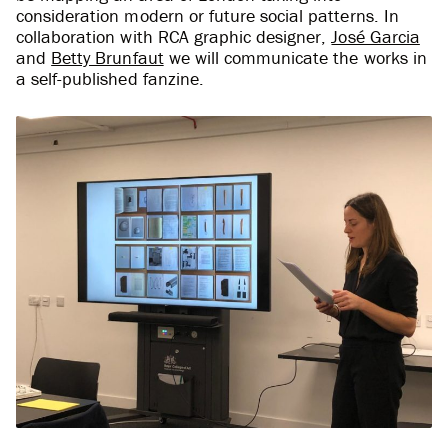
consideration modern or future social patterns. In
collaboration with RCA graphic designer,
José Garcia
and
Betty Brunfaut
we will communicate the works in
a self-published fanzine.