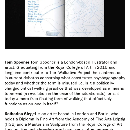
Tom Spooner
Tom Spooner is a London-based illustrator and
artist. Graduating from the Royal College of Art in 2016 and
long-time contributor to The Walkative Project, he is interested
in current debates concerning what constitutes psychogeography
today and whether the term is misused i.e. is it a politically-
charged critical walking practice that was developed as a means
to an end (a revolution in the case of the situationists), or is it
today a more free-floating form of walking that effectively
functions as an end in itself?
Katharina Siegel
is an artist based in London and Berlin, who
holds a Diploma in Fine Art from the Academy of Fine Arts Leipzig
(HGB) and a Master’s in Sculpture from the Royal College of Art
London. Her multidisciplinary art practice is often research-