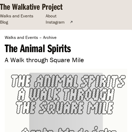
The Walkative Project
Walks and Events
About
Blog
Instagram
Walks and Events
–
Archive
The Animal Spirits
A Walk through Square Mile