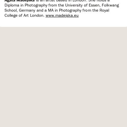
Diploma in Photography from the University of Essen, Folkwang
School, Germany and a MA in Photography from the Royal
College of Art London.
www.madejska.eu