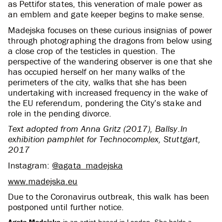
as Pettifor states, this veneration of male power as
an emblem and gate keeper begins to make sense.
Madejska focuses on these curious insignias of power
through photographing the dragons from below using
a close crop of the testicles in question. The
perspective of the wandering observer is one that she
has occupied herself on her many walks of the
perimeters of the city, walks that she has been
undertaking with increased frequency in the wake of
the EU referendum, pondering the City’s stake and
role in the pending divorce.
Text adopted from Anna Gritz (2017), Ballsy.In
exhibition pamphlet for Technocomplex, Stuttgart,
2017
Instagram:
@agata_madejska
www.madejska.eu
Due to the Coronavirus outbreak, this walk has been
postponed until further notice.
Agata Madejska
is an artist based in London. She holds a