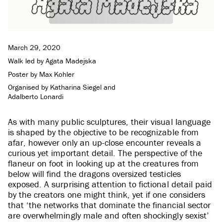
March 29, 2020
Walk led by
Agata Madejska
Poster by
Max Kohler
Organised by
Katharina Siegel
and
Adalberto Lonardi
As with many public sculptures, their visual language
is shaped by the objective to be recognizable from
afar, however only an up-close encounter reveals a
curious yet important detail. The perspective of the
flaneur on foot in looking up at the creatures from
below will find the dragons oversized testicles
exposed. A surprising attention to fictional detail paid
by the creators one might think, yet if one considers
that ‘the networks that dominate the financial sector
are overwhelmingly male and often shockingly sexist’