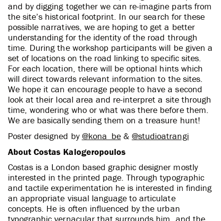
and by digging together we can re-imagine parts from
the site’s historical footprint. In our search for these
possible narratives, we are hoping to get a better
understanding for the identity of the road through
time. During the workshop participants will be given a
set of locations on the road linking to specific sites.
For each location, there will be optional hints which
will direct towards relevant information to the sites.
We hope it can encourage people to have a second
look at their local area and re-interpret a site through
time, wondering who or what was there before them.
We are basically sending them on a treasure hunt!
Poster designed by
@kona_be
&
@studioatrangi
About Costas Kalogeropoulos
Costas is a London based graphic designer mostly
interested in the printed page. Through typographic
and tactile experimentation he is interested in finding
an appropriate visual language to articulate
concepts. He is often influenced by the urban
typographic vernacular that surrounds him, and the