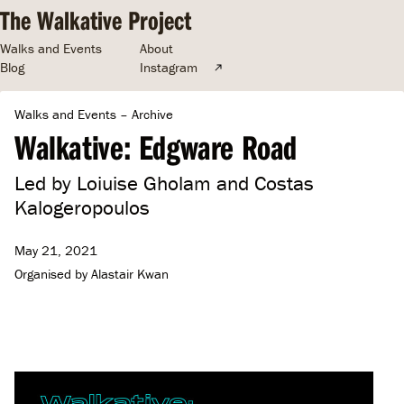
The Walkative Project
Walks and Events
About
Blog
Instagram
Walks and Events
–
Archive
Walkative: Edgware Road
Led by Loiuise Gholam and Costas
Kalogeropoulos
May 21, 2021
Organised by
Alastair Kwan