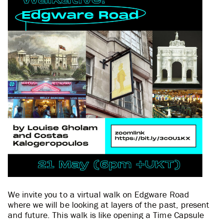
We invite you to a virtual walk on Edgware Road
where we will be looking at layers of the past, present
and future. This walk is like opening a Time Capsule