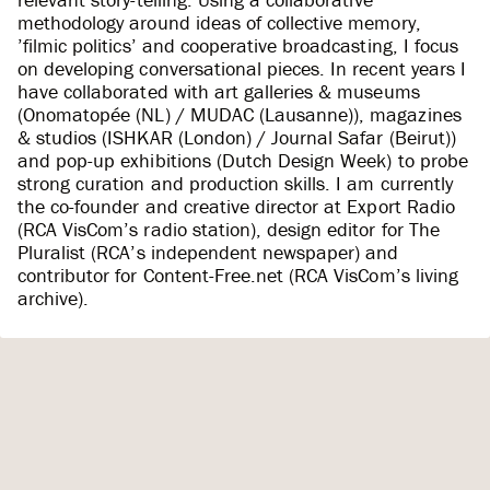
methodology around ideas of collective memory,
’filmic politics’ and cooperative broadcasting, I focus
on developing conversational pieces. In recent years I
have collaborated with art galleries & museums
(Onomatopée (NL) / MUDAC (Lausanne)), magazines
& studios (ISHKAR (London) / Journal Safar (Beirut))
and pop-up exhibitions (Dutch Design Week) to probe
strong curation and production skills. I am currently
the co-founder and creative director at Export Radio
(RCA VisCom’s radio station), design editor for The
Pluralist (RCA’s independent newspaper) and
contributor for Content-Free.net (RCA VisCom’s living
archive).