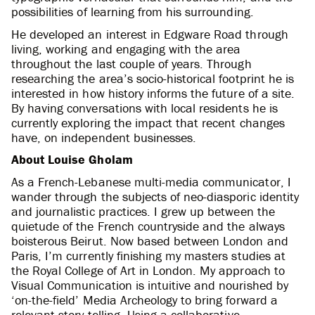
possibilities of learning from his surrounding.
He developed an interest in Edgware Road through
living, working and engaging with the area
throughout the last couple of years. Through
researching the area’s socio-historical footprint he is
interested in how history informs the future of a site.
By having conversations with local residents he is
currently exploring the impact that recent changes
have, on independent businesses.
About Louise Gholam
As a French-Lebanese multi-media communicator, I
wander through the subjects of neo-diasporic identity
and journalistic practices. I grew up between the
quietude of the French countryside and the always
boisterous Beirut. Now based between London and
Paris, I’m currently finishing my masters studies at
the Royal College of Art in London. My approach to
Visual Communication is intuitive and nourished by
‘on-the-field’ Media Archeology to bring forward a
relevant story-telling. Using a collaborative