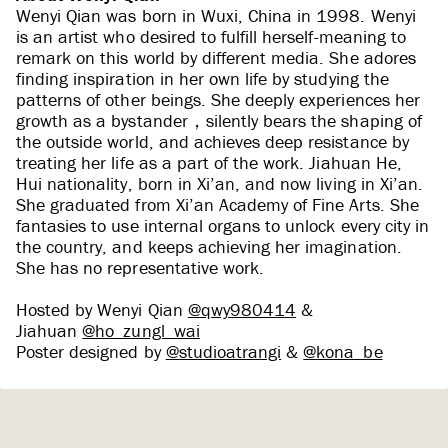
Wenyi Qian was born in Wuxi, China in 1998. Wenyi
is an artist who desired to fulfill herself-meaning to
remark on this world by different media. She adores
finding inspiration in her own life by studying the
patterns of other beings. She deeply experiences her
growth as a bystander，silently bears the shaping of
the outside world, and achieves deep resistance by
treating her life as a part of the work. Jiahuan He,
Hui nationality, born in Xi’an, and now living in Xi’an.
She graduated from Xi’an Academy of Fine Arts. She
fantasies to use internal organs to unlock every city in
the country, and keeps achieving her imagination.
She has no representative work.
Hosted by Wenyi Qian
@qwy980414
&
Jiahuan
@ho_zungl_wai
Poster designed by
@studioatrangi
&
@kona_be