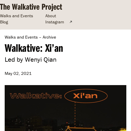
The Walkative Project
Walks and Events
About
Blog
Instagram
Walks and Events
–
Archive
Walkative: Xi’an
Led by Wenyi Qian
May 02, 2021