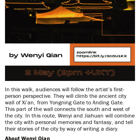
In this walk, audiences will follow the artist’s first-
person perspective. They will climb the ancient city
wall of Xi’an, from Yongning Gate to Anding Gate.
This part of the wall connects the south and west of
the city. In this route, Wenyi and Jiahuan will combine
the city with personal memories and fantasy, and tell
their stories of the city by way of writing a diary.
About Wenyi Qian