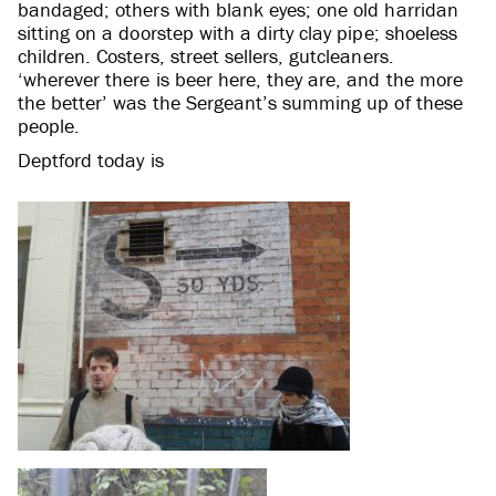
bandaged; others with blank eyes; one old harridan
sitting on a doorstep with a dirty clay pipe; shoeless
children. Costers, street sellers, gutcleaners.
‘wherever there is beer here, they are, and the more
the better’ was the Sergeant’s summing up of these
people.
Deptford today is