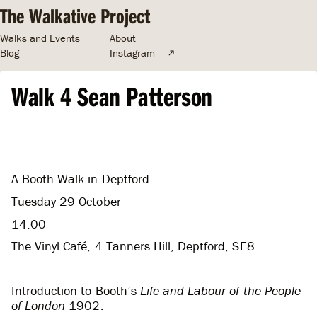
The Walkative Project
Walks and Events
About
Blog
Instagram
Walk 4 Sean Patterson
A Booth Walk in Deptford
Tuesday 29 October
14.00
The Vinyl Café, 4 Tanners Hill, Deptford, SE8
Introduction to Booth’s
Life and Labour of the People
of London
1902: