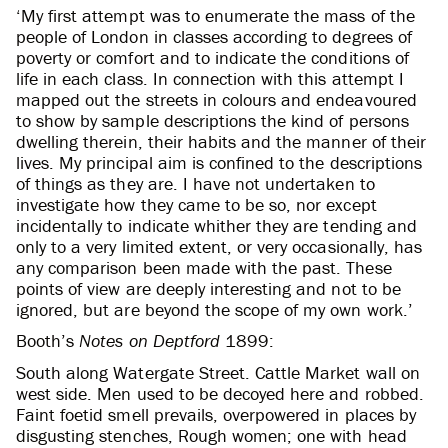
‘My first attempt was to enumerate the mass of the
people of London in classes according to degrees of
poverty or comfort and to indicate the conditions of
life in each class. In connection with this attempt I
mapped out the streets in colours and endeavoured
to show by sample descriptions the kind of persons
dwelling therein, their habits and the manner of their
lives. My principal aim is confined to the descriptions
of things as they are. I have not undertaken to
investigate how they came to be so, nor except
incidentally to indicate whither they are tending and
only to a very limited extent, or very occasionally, has
any comparison been made with the past. These
points of view are deeply interesting and not to be
ignored, but are beyond the scope of my own work.’
Booth’s
Notes on Deptford
1899:
South along Watergate Street. Cattle Market wall on
west side. Men used to be decoyed here and robbed.
Faint foetid smell prevails, overpowered in places by
disgusting stenches, Rough women; one with head