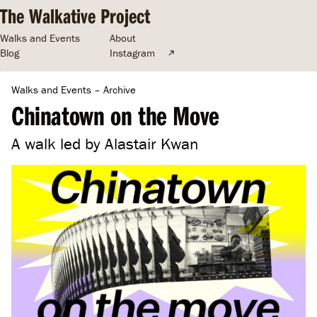
The Walkative Project
Walks and Events
About
Blog
Instagram
Walks and Events
–
Archive
Chinatown on the Move
A walk led by Alastair Kwan