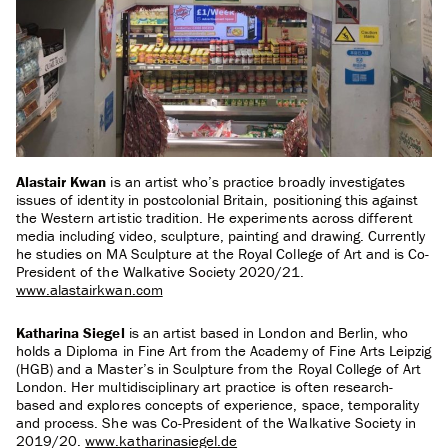
Alastair Kwan
is an artist who’s practice broadly investigates
issues of identity in postcolonial Britain, positioning this against
the Western artistic tradition. He experiments across different
media including video, sculpture, painting and drawing. Currently
he studies on MA Sculpture at the Royal College of Art and is Co-
President of the Walkative Society 2020/21.
www.alastairkwan.com
Katharina Siegel
is an artist based in London and Berlin, who
holds a Diploma in Fine Art from the Academy of Fine Arts Leipzig
(HGB) and a Master’s in Sculpture from the Royal College of Art
London. Her multidisciplinary art practice is often research-
based and explores concepts of experience, space, temporality
and process. She was Co-President of the Walkative Society in
2019/20.
www.katharinasiegel.de