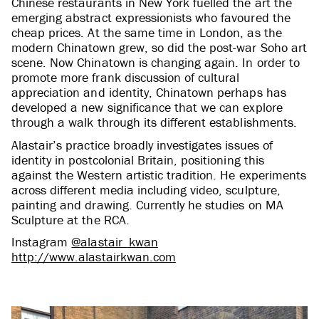
Chinese restaurants in New York fuelled the art the
emerging abstract expressionists who favoured the
cheap prices. At the same time in London, as the
modern Chinatown grew, so did the post-war Soho art
scene. Now Chinatown is changing again. In order to
promote more frank discussion of cultural
appreciation and identity, Chinatown perhaps has
developed a new significance that we can explore
through a walk through its different establishments.
Alastair’s practice broadly investigates issues of
identity in postcolonial Britain, positioning this
against the Western artistic tradition. He experiments
across different media including video, sculpture,
painting and drawing. Currently he studies on MA
Sculpture at the RCA.
Instagram
@alastair_kwan
http://www.alastairkwan.com