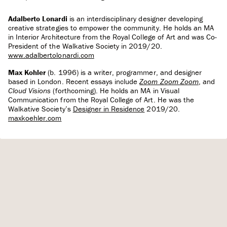
Adalberto Lonardi
is an interdisciplinary designer developing
creative strategies to empower the community. He holds an MA
in Interior Architecture from the Royal College of Art and was Co-
President of the Walkative Society in 2019/20.
www.adalbertolonardi.com
Max Kohler
(b. 1996) is a writer, programmer, and designer
based in London. Recent essays include
Zoom Zoom Zoom
, and
Cloud Visions
(forthcoming). He holds an MA in Visual
Communication from the Royal College of Art. He was the
Walkative Society’s
Designer in Residence
2019/20.
maxkoehler.com