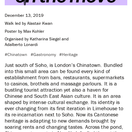
December 13, 2019
Walk led by
Alastair Kwan
Poster by
Max Kohler
Organised by
Katharina Siegel
and
Adalberto Lonardi
Chinatown
Gastronomy
Heritage
Just south of Soho, is London’s Chinatown. Bundled
into this small area can be found every kind of
establishment from bars, restaurants, supermarkets
to casinos, brothels and massage parlours. It is a
bustling tourist attraction yet also a haven for
Chinese and South East Asian culture. It is an area
shaped by intense cultural exchange. Its identity is
ever changing from its first iteration in Limehouse to
its re-incarnation next to Soho. Now its Cantonese
heritage is adapting to new demands brought by
soaring rents and changing tastes. Across the pond,