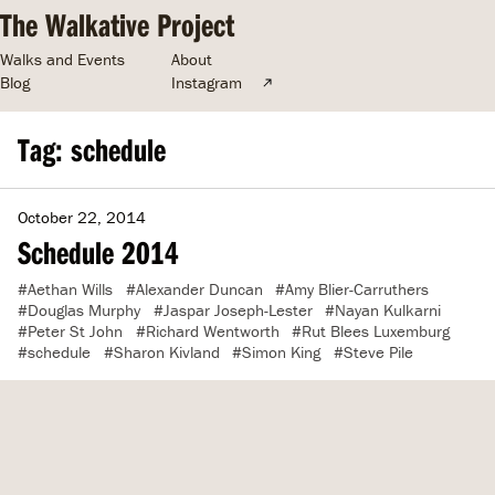
The Walkative Project
Walks and Events
About
Blog
Instagram
Tag: schedule
October 22, 2014
Schedule 2014
Aethan Wills
Alexander Duncan
Amy Blier-Carruthers
Douglas Murphy
Jaspar Joseph-Lester
Nayan Kulkarni
Peter St John
Richard Wentworth
Rut Blees Luxemburg
schedule
Sharon Kivland
Simon King
Steve Pile