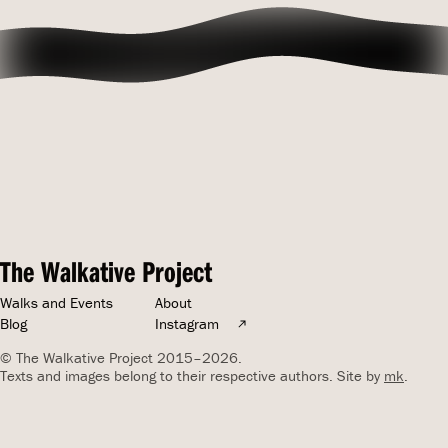
The Walkative Project
Walks and Events
About
Blog
Instagram
© The Walkative Project 2015–2026.
Texts and images belong to their respective authors. Site by
mk
.