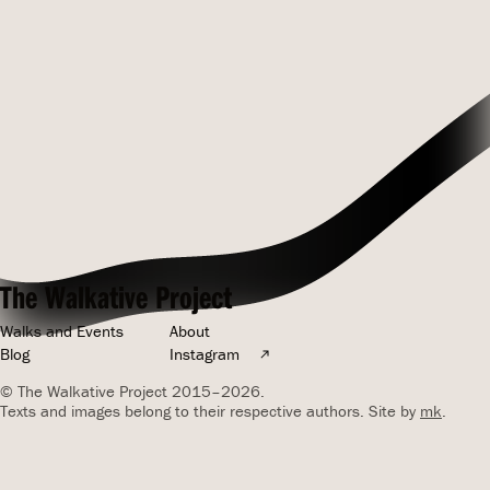
The Walkative Project
Walks and Events
About
Blog
Instagram
© The Walkative Project 2015–2026.
Texts and images belong to their respective authors. Site by
mk
.