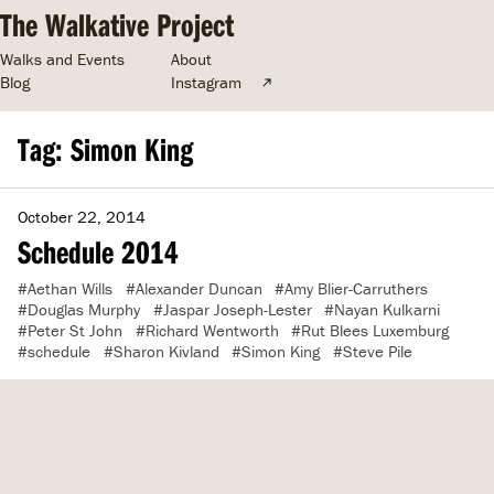
The Walkative Project
Walks and Events
About
Blog
Instagram
Tag: Simon King
October 22, 2014
Schedule 2014
Aethan Wills
Alexander Duncan
Amy Blier-Carruthers
Douglas Murphy
Jaspar Joseph-Lester
Nayan Kulkarni
Peter St John
Richard Wentworth
Rut Blees Luxemburg
schedule
Sharon Kivland
Simon King
Steve Pile